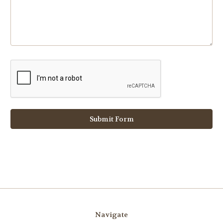
Navigate