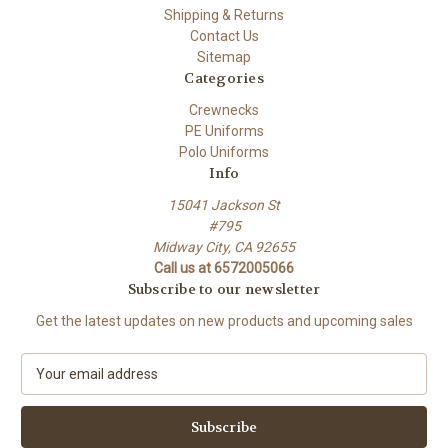
Shipping & Returns
Contact Us
Sitemap
Categories
Crewnecks
PE Uniforms
Polo Uniforms
Info
15041 Jackson St
#795
Midway City, CA 92655
Call us at 6572005066
Subscribe to our newsletter
Get the latest updates on new products and upcoming sales
E
m
a
i
l