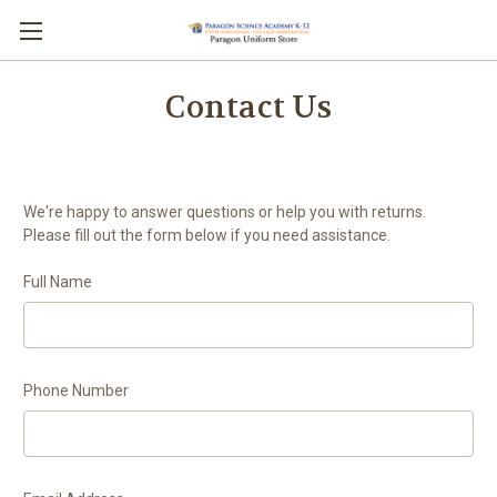
Contact Us
We're happy to answer questions or help you with returns.
Please fill out the form below if you need assistance.
Full Name
Phone Number