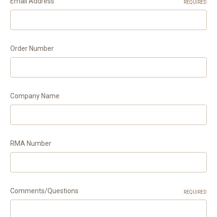
Email Address
REQUIRED
Order Number
Company Name
RMA Number
Comments/Questions
REQUIRED